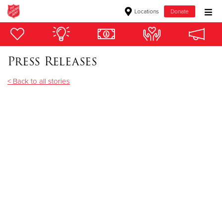
Locations
Donate
Donate Goods
Press Releases
Donate Clothing, Furniture & Household Items
< Back to all stories
Give Now
$500
$250
$100
$50
Other