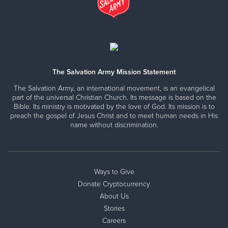
The Salvation Army Mission Statement
The Salvation Army, an international movement, is an evangelical
part of the universal Christian Church. Its message is based on the
Bible. Its ministry is motivated by the love of God. Its mission is to
preach the gospel of Jesus Christ and to meet human needs in His
name without discrimination.
Ways to Give
Donate Cryptocurrency
About Us
Stories
Careers